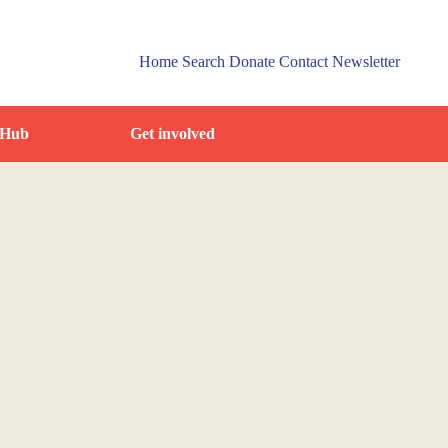
Home
Search
Donate
Contact
Newsletter
 Hub
Get involved