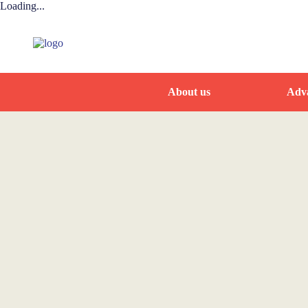
Loading...
About us
Adva
Home
News and Events
WAAEH