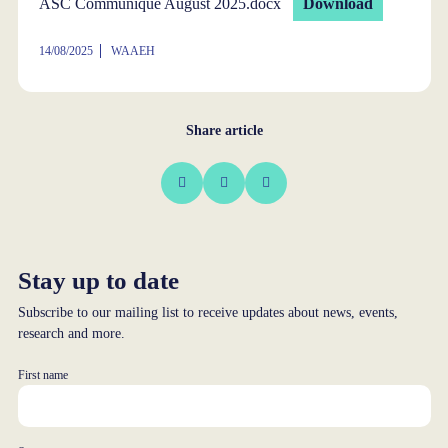
ASC Communique August 2025.docx
Download
14/08/2025
WAAEH
Share article
Stay up to date
Subscribe to our mailing list to receive updates about news, events,
research and more.
First name