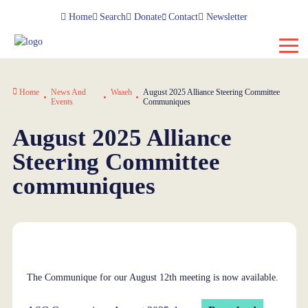
Home
Search
Donate
Contact
Newsletter
Home
News And
Waaeh
August 2025 Alliance Steering Committee
Events
Communiques
August 2025 Alliance
Steering Committee
communiques
The Communique for our August 12th meeting is now available.