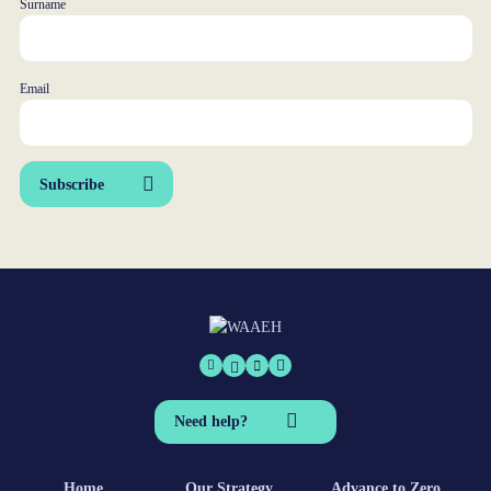
Surname
Email
Subscribe
Need help?
Home
Our Strategy
Advance to Zero