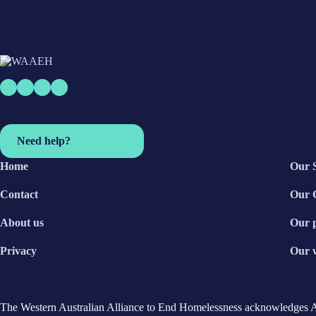
Need help?
Home
Our 
Contact
Our 
About us
Our 
Privacy
Our 
The Western Australian Alliance to End Homelessness acknowledges Aust