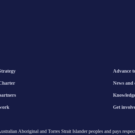
Strategy
Advance t
Charter
News and 
partners
Knowledg
work
Get involv
ralian Aboriginal and Torres Strait Islander peoples and pays respect