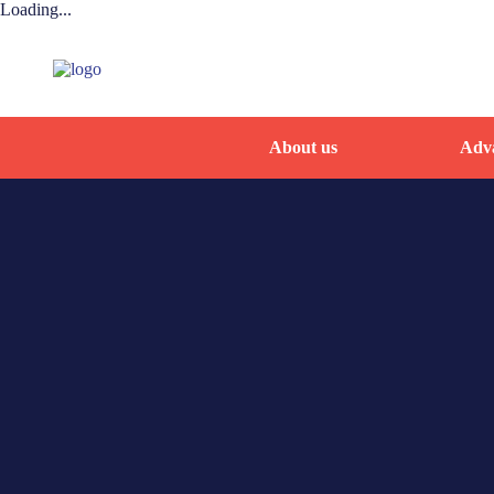
Loading...
About us
Adva
Home
By-name list