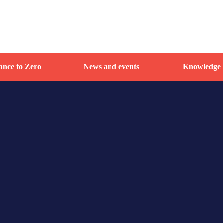
nce to Zero
News and events
Knowledge