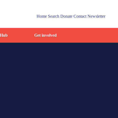
Home
Search
Donate
Contact
Newsletter
 Hub
Get involved