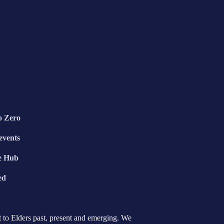
o Zero
events
e Hub
ed
 to Elders past, present and emerging. We