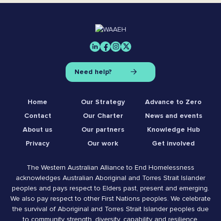
Need help?
Home
Our Strategy
Advance to Zero
Contact
Our Charter
News and events
About us
Our partners
Knowledge Hub
Privacy
Our work
Get involved
The Western Australian Alliance to End Homelessness
acknowledges Australian Aboriginal and Torres Strait Islander
peoples and pays respect to Elders past, present and emerging.
We also pay respect to other First Nations peoples. We celebrate
the survival of Aboriginal and Torres Strait Islander peoples due
to community strength, diversity, capability and resilience.