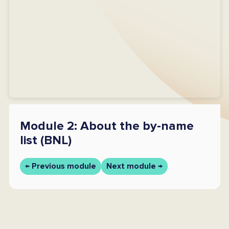
Module 2: About the by-name
list (BNL)
← Previous module
Next module →