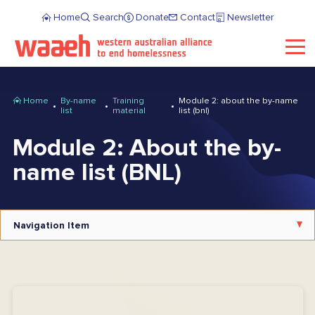
Home
Search
Donate
Contact
Newsletter
Home
By-name
Training
Module 2: about the by-name
list
material
list (bnl)
Module 2: About the by-
name list (BNL)
Navigation Item