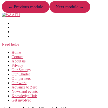
← Previous module
Next module →
Need help?
Home
Contact
About us
Privacy
Our Strategy
Our Charter
Our partners
Our work
Advance to Zero
News and events
Knowledge Hub
Get involved