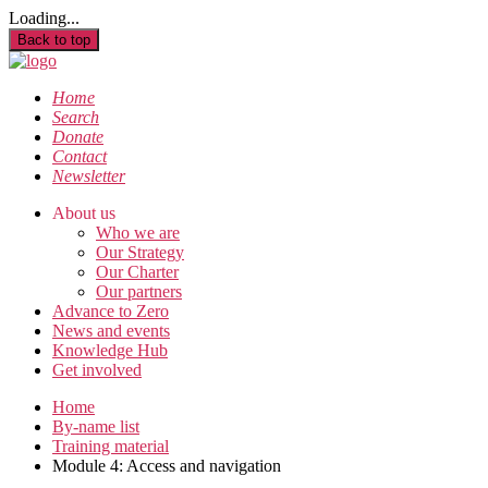
Loading...
Back to top
Home
Search
Donate
Contact
Newsletter
About us
Who we are
Our Strategy
Our Charter
Our partners
Advance to Zero
News and events
Knowledge Hub
Get involved
Home
By-name list
Training material
Module 4: Access and navigation