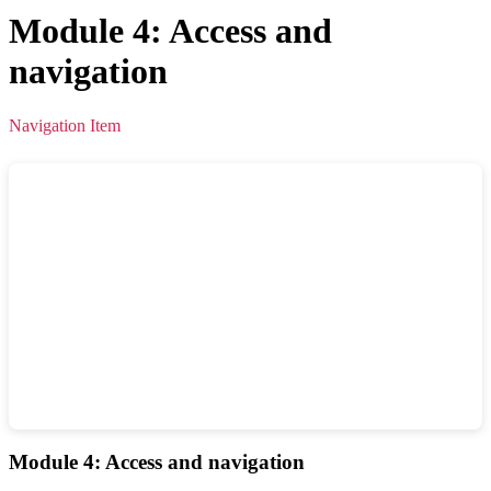
Module 4: Access and
navigation
Navigation Item
Module 4: Access and navigation