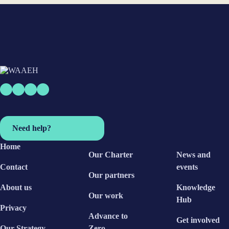
Need help?
Home
Our Charter
News and
Contact
events
Our partners
About us
Knowledge
Our work
Hub
Privacy
Advance to
Get involved
Our Strategy
Zero