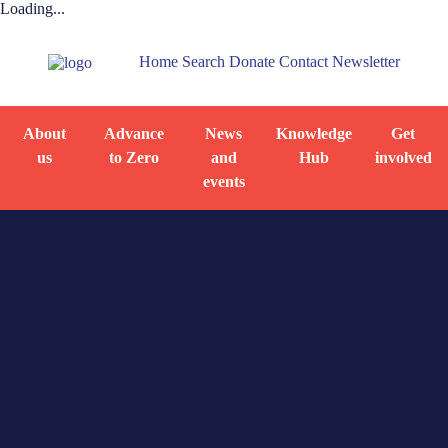
Loading...
Home
Search
Donate
Contact
Newsletter
About
Advance
News
Knowledge
Get
us
to Zero
and
Hub
involved
events
Home
By-name list
Training material