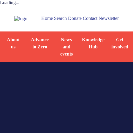
Loading...
Home
Search
Donate
Contact
Newsletter
About
Advance
News
Knowledge
Get
us
to Zero
and
Hub
involved
events