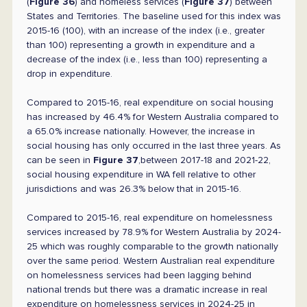
(
Figure 36
) and homeless services (
Figure 37
) between
States and Territories. The baseline used for this index was
2015-16 (100), with an increase of the index (i.e., greater
than 100) representing a growth in expenditure and a
decrease of the index (i.e., less than 100) representing a
drop in expenditure.
Compared to 2015-16, real expenditure on social housing
has increased by 46.4% for Western Australia compared to
a 65.0% increase nationally. However, the increase in
social housing has only occurred in the last three years. As
can be seen in
Figure 37
,between 2017-18 and 2021-22,
social housing expenditure in WA fell relative to other
jurisdictions and was 26.3% below that in 2015-16.
Compared to 2015-16, real expenditure on homelessness
services increased by 78.9% for Western Australia by 2024-
25 which was roughly comparable to the growth nationally
over the same period. Western Australian real expenditure
on homelessness services had been lagging behind
national trends but there was a dramatic increase in real
expenditure on homelessness services in 2024-25 in