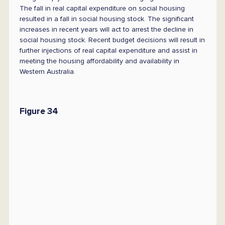
The fall in real capital expenditure on social housing
resulted in a fall in social housing stock. The significant
increases in recent years will act to arrest the decline in
social housing stock. Recent budget decisions will result in
further injections of real capital expenditure and assist in
meeting the housing affordability and availability in
Western Australia.
Figure 34