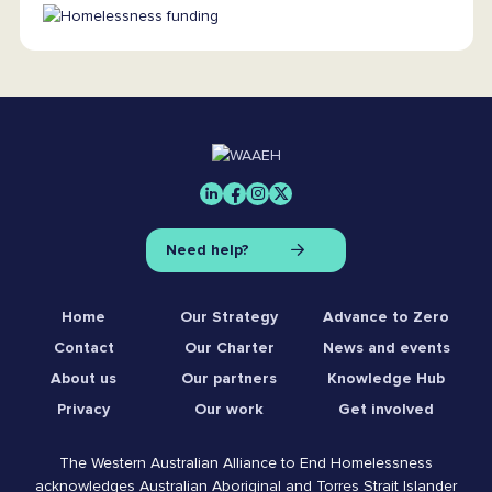
Need help?
Home
Our Strategy
Advance to Zero
Contact
Our Charter
News and events
About us
Our partners
Knowledge Hub
Privacy
Our work
Get involved
The Western Australian Alliance to End Homelessness
acknowledges Australian Aboriginal and Torres Strait Islander