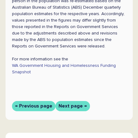
person in the population was re-estimated based on the
Australian Bureau of Statistics (ABS) December quarterly
population estimates for the respective years. Accordingly,
values presented in the figures may differ slightly from
those reported in the Reports on Government Services
due to the adjustments described above and revisions
made by the ABS to population estimates since the
Reports on Government Services were released.
For more information see the
WA Government Housing and Homelessness Funding
Snapshot
← Previous page
Next page →