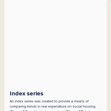
Index series
An index series was created to provide a means of
comparing trends in real expenditure on social housing