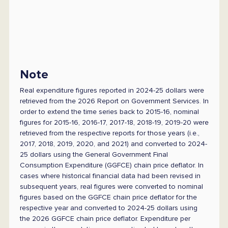
Note
Real expenditure figures reported in 2024-25 dollars were
retrieved from the 2026 Report on Government Services. In
order to extend the time series back to 2015-16, nominal
figures for 2015-16, 2016-17, 2017-18, 2018-19, 2019-20 were
retrieved from the respective reports for those years (i.e.,
2017, 2018, 2019, 2020, and 2021) and converted to 2024-
25 dollars using the General Government Final
Consumption Expenditure (GGFCE) chain price deflator. In
cases where historical financial data had been revised in
subsequent years, real figures were converted to nominal
figures based on the GGFCE chain price deflator for the
respective year and converted to 2024-25 dollars using
the 2026 GGFCE chain price deflator. Expenditure per