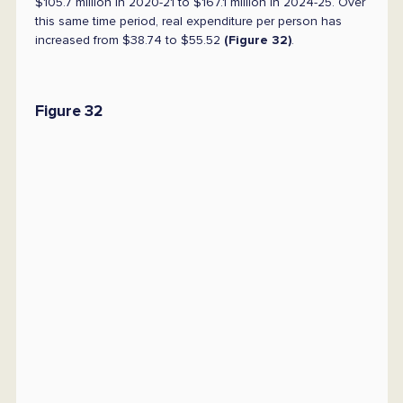
$105.7 million in 2020-21 to $167.1 million in 2024-25. Over
this same time period, real expenditure per person has
increased from $38.74 to $55.52
(Figure 32)
.
Figure 32