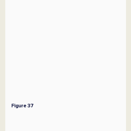
Figure 37