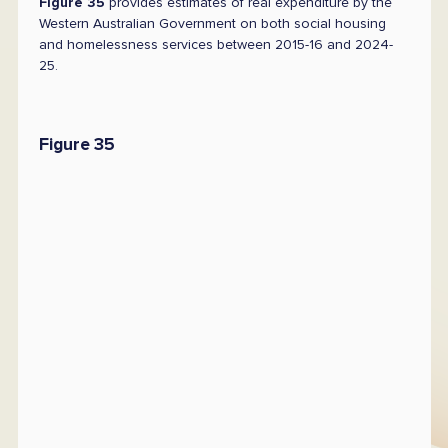
Figure 35
provides estimates of real expenditure by the
Western Australian Government on both social housing
and homelessness services between 2015-16 and 2024-
25.
Figure 35