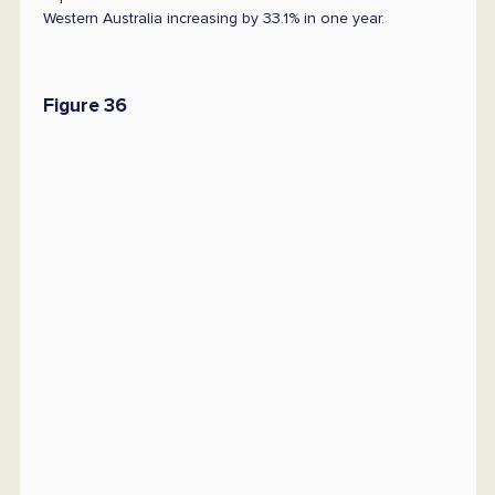
Western Australia increasing by 33.1% in one year.
Figure 36