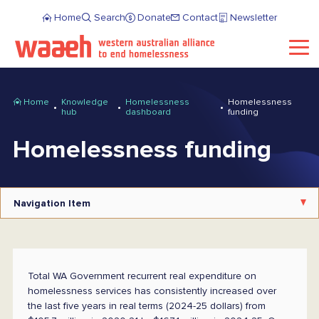
Home
Search
Donate
Contact
Newsletter
Home
Knowledge
Homelessness
Homelessness
hub
dashboard
funding
Homelessness funding
Navigation Item
Total WA Government recurrent real expenditure on
homelessness services has consistently increased over
the last five years in real terms (2024-25 dollars) from