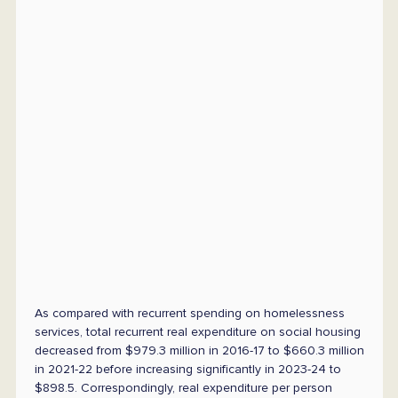
As compared with recurrent spending on homelessness
services, total recurrent real expenditure on social housing
decreased from $979.3 million in 2016-17 to $660.3 million
in 2021-22 before increasing significantly in 2023-24 to
$898.5. Correspondingly, real expenditure per person