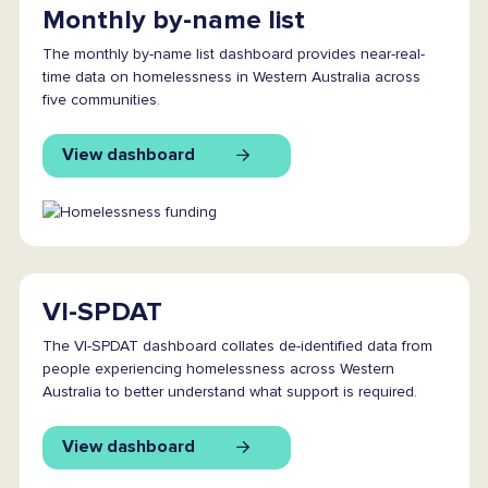
Monthly by-name list
The monthly by-name list dashboard provides near-real-
time data on homelessness in Western Australia across
five communities.
View dashboard
VI-SPDAT
The VI-SPDAT dashboard collates de-identified data from
people experiencing homelessness across Western
Australia to better understand what support is required.
View dashboard