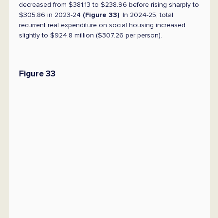
decreased from $381.13 to $238.96 before rising sharply to
$305.86 in 2023-24
(Figure 33)
. In 2024-25, total
recurrent real expenditure on social housing increased
slightly to $924.8 million ($307.26 per person).
Figure 33