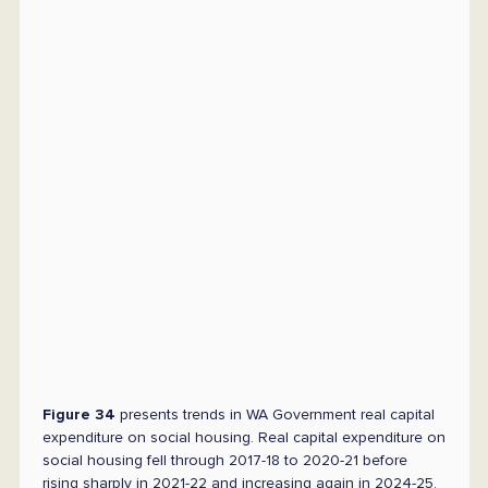
Figure 34
presents trends in WA Government real capital
expenditure on social housing. Real capital expenditure on
social housing fell through 2017-18 to 2020-21 before
rising sharply in 2021-22 and increasing again in 2024-25.