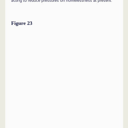
acting to reduce pressures on homelessness at present.
Figure 23