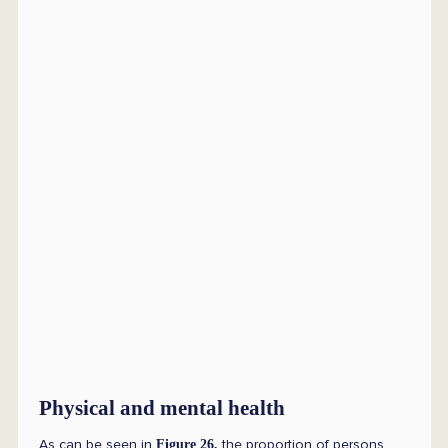
Physical and mental health
As can be seen in
the proportion of persons
Figure 26,