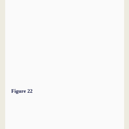
Figure 22