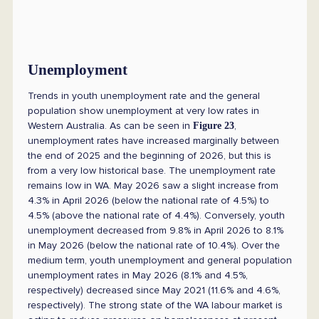
Unemployment
Trends in youth unemployment rate and the general
population show unemployment at very low rates in
Western Australia. As can be seen in
,
Figure 23
unemployment rates have increased marginally between
the end of 2025 and the beginning of 2026, but this is
from a very low historical base. The unemployment rate
remains low in WA. May 2026 saw a slight increase from
4.3% in April 2026 (below the national rate of 4.5%) to
4.5% (above the national rate of 4.4%). Conversely, youth
unemployment decreased from 9.8% in April 2026 to 8.1%
in May 2026 (below the national rate of 10.4%). Over the
medium term, youth unemployment and general population
unemployment rates in May 2026 (8.1% and 4.5%,
respectively) decreased since May 2021 (11.6% and 4.6%,
respectively). The strong state of the WA labour market is