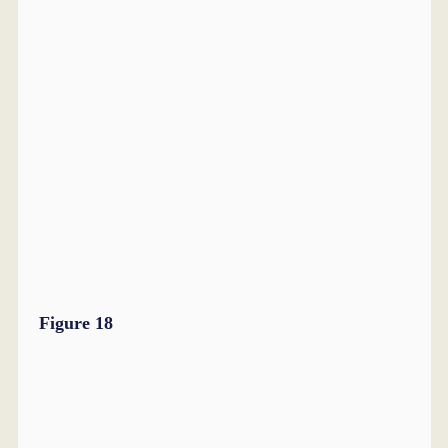
Figure 18