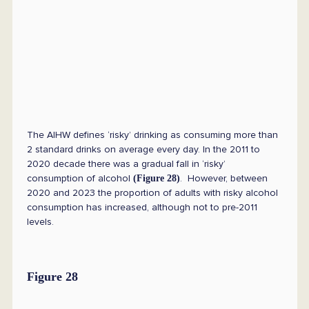
The AIHW defines ‘risky’ drinking as consuming more than
2 standard drinks on average every day. In the 2011 to
2020 decade there was a gradual fall in ‘risky’
consumption of alcohol
. However, between
(Figure 28)
2020 and 2023 the proportion of adults with risky alcohol
consumption has increased, although not to pre-2011
levels.
Figure 28