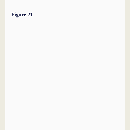
Figure 21