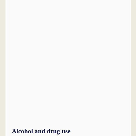
Alcohol and drug use