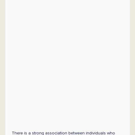
There is a strong association between individuals who