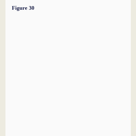
Figure 30