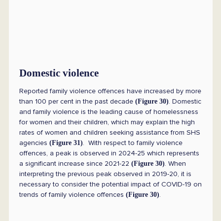
Domestic violence
Reported family violence offences have increased by more
than 100 per cent in the past decade
. Domestic
(Figure 30)
and family violence is the leading cause of homelessness
for women and their children, which may explain the high
rates of women and children seeking assistance from SHS
agencies
. With respect to family violence
(Figure 31)
offences, a peak is observed in 2024-25 which represents
a significant increase since 2021-22
. When
(Figure 30)
interpreting the previous peak observed in 2019-20, it is
necessary to consider the potential impact of COVID-19 on
trends of family violence offences
.
(Figure 30)