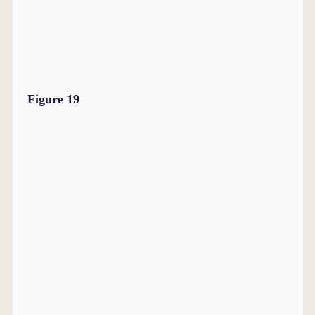
Figure 19