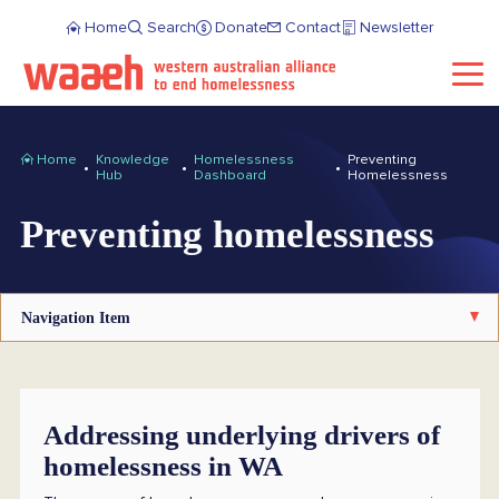
Home
Search
Donate
Contact
Newsletter
Home
Knowledge
Homelessness
Preventing
Hub
Dashboard
Homelessness
Preventing homelessness
Navigation Item
Addressing underlying drivers of
homelessness in WA