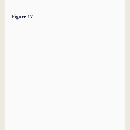
Figure 17