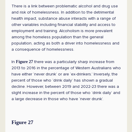
There is a link between problematic alcohol and drug use
and risk of homelessness. In addition to the detrimental
health impact, substance abuse interacts with a range of
other variables including financial stability and access to
employment and training. Alcoholism is more prevalent
among the homeless population than the general
population, acting as both a driver into homelessness and
a consequence of homelessness.
In
there was a particularly sharp increase from
Figure 27
2013 to 2016 in the percentage of Western Australians who
have either ‘never drunk’ or are ‘ex-drinkers.’ Inversely, the
percent of those who ‘drink daily’ has shown a gradual
decline. However, between 2019 and 2022-23 there was a
slight increase in the percent of those who ‘drink daily’ and
a large decrease in those who have ‘never drunk’.
Figure 27