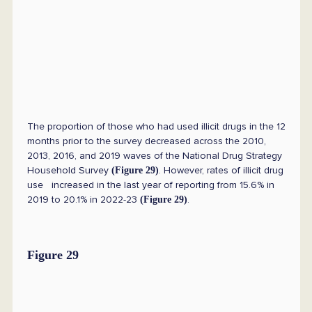
The proportion of those who had used illicit drugs in the 12
months prior to the survey decreased across the 2010,
2013, 2016, and 2019 waves of the National Drug Strategy
Household Survey
. However, rates of illicit drug
(Figure 29)
use increased in the last year of reporting from 15.6% in
2019 to 20.1% in 2022-23
.
(Figure 29)
Figure 29