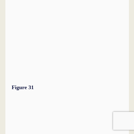
Figure 31