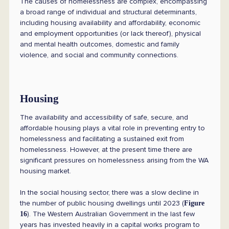
The causes of homelessness are complex, encompassing
a broad range of individual and structural determinants,
including housing availability and affordability, economic
and employment opportunities (or lack thereof), physical
and mental health outcomes, domestic and family
violence, and social and community connections.
Housing
The availability and accessibility of safe, secure, and
affordable housing plays a vital role in preventing entry to
homelessness and facilitating a sustained exit from
homelessness. However, at the present time there are
significant pressures on homelessness arising from the WA
housing market.
In the social housing sector, there was a slow decline in
the number of public housing dwellings until 2023 (
Figure
). The Western Australian Government in the last few
16
years has invested heavily in a capital works program to