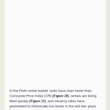
In the Perth rental market, rents have risen faster than
Consumer Price Index (CPI)
, rentals are being
(Figure 20)
filled quickly
, and vacancy rates have
(Figure 21)
plummeted to historically low levels in the last two years