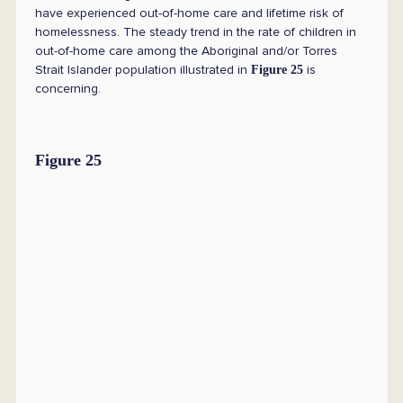
have experienced out-of-home care and lifetime risk of
homelessness. The steady trend in the rate of children in
out-of-home care among the Aboriginal and/or Torres
Strait Islander population illustrated in
is
Figure 25
concerning.
Figure 25