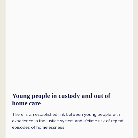
Young people in custody and out of
home care
There is an established link between young people with
experience in the justice system and lifetime risk of repeat
episodes of homelessness.