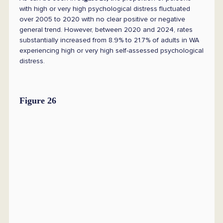
with high or very high psychological distress fluctuated
over 2005 to 2020 with no clear positive or negative
general trend. However, between 2020 and 2024, rates
substantially increased from 8.9% to 21.7% of adults in WA
experiencing high or very high self-assessed psychological
distress.
Figure 26