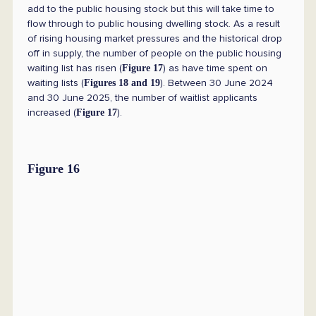
add to the public housing stock but this will take time to
flow through to public housing dwelling stock. As a result
of rising housing market pressures and the historical drop
off in supply, the number of people on the public housing
waiting list has risen (
) as have time spent on
Figure 17
waiting lists (
). Between 30 June 2024
Figures 18 and 19
and 30 June 2025, the number of waitlist applicants
increased (
).
Figure 17
Figure 16