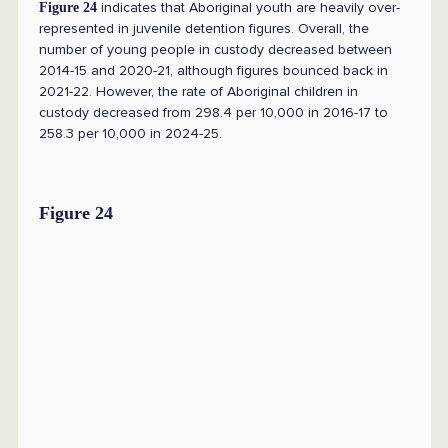
indicates that Aboriginal youth are heavily over-
Figure 24
represented in juvenile detention figures. Overall, the
number of young people in custody decreased between
2014-15 and 2020-21, although figures bounced back in
2021-22. However, the rate of Aboriginal children in
custody decreased from 298.4 per 10,000 in 2016-17 to
258.3 per 10,000 in 2024-25.
Figure 24