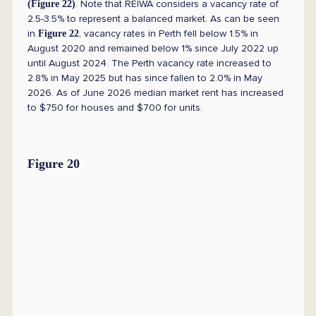
. Note that REIWA considers a vacancy rate of
(Figure 22)
2.5-3.5% to represent a balanced market. As can be seen
in
, vacancy rates in Perth fell below 1.5% in
Figure 22
August 2020 and remained below 1% since July 2022 up
until August 2024. The Perth vacancy rate increased to
2.8% in May 2025 but has since fallen to 2.0% in May
2026. As of June 2026 median market rent has increased
to $750 for houses and $700 for units.
Figure 20