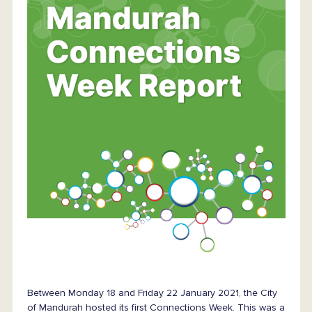
Between Monday 18 and Friday 22 January 2021, the City
of Mandurah hosted its first Connections Week. This was a