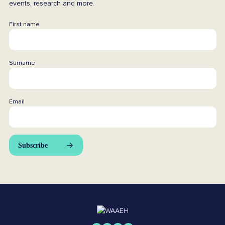
events, research and more.
First name
Surname
Email
Subscribe