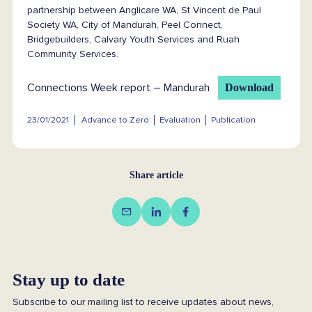
partnership between Anglicare WA, St Vincent de Paul
Society WA, City of Mandurah, Peel Connect,
Bridgebuilders, Calvary Youth Services and Ruah
Community Services.
Connections Week report – Mandurah
Download
23/01/2021
Advance to Zero
Evaluation
Publication
Share article
Stay up to date
Subscribe to our mailing list to receive updates about news,