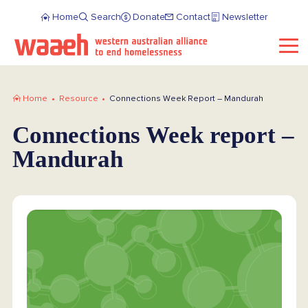
Home
Search
Donate
Contact
Newsletter
Home
Resource
Connections Week Report – Mandurah
Connections Week report –
Mandurah