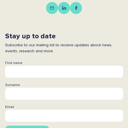
Stay up to date
Subscribe to our mailing list to receive updates about news,
events, research and more.
First name
Surname
Email