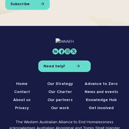
Subscribe
Need help?
Home
Our Strategy
Advance to Zero
Contact
Our Charter
News and events
About us
Our partners
Knowledge Hub
Privacy
Our work
Get involved
The Western Australian Alliance to End Homelessness
acknowledges Australian Aboriginal and Torres Strait Islander