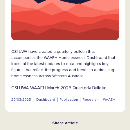
CSI UWA have created a quarterly bulletin that
accompanies the WAAEH Homelessness Dashboard that
looks at the latest updates to data and highlights key
figures that reflect the progress and trends in addressing
homelessness across Western Australia.
CSI UWA WAAEH March 2025 Quarterly Bulletin
20/03/2025
Dashboard
Publication
Research
WAAEH
Share article