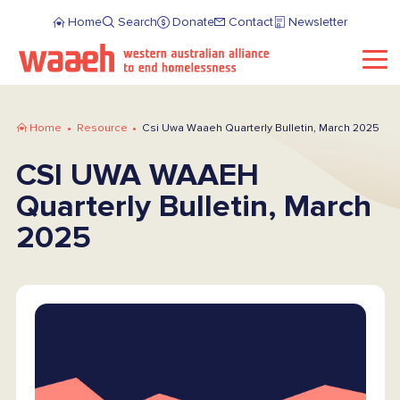
Home
Search
Donate
Contact
Newsletter
Home
Resource
Csi Uwa Waaeh Quarterly Bulletin, March 2025
CSI UWA WAAEH
Quarterly Bulletin, March
2025