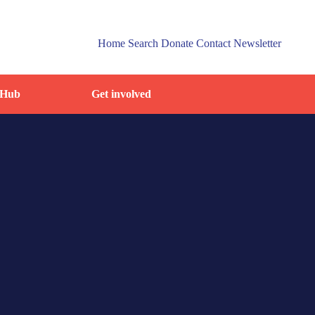
Home
Search
Donate
Contact
Newsletter
 Hub
Get involved