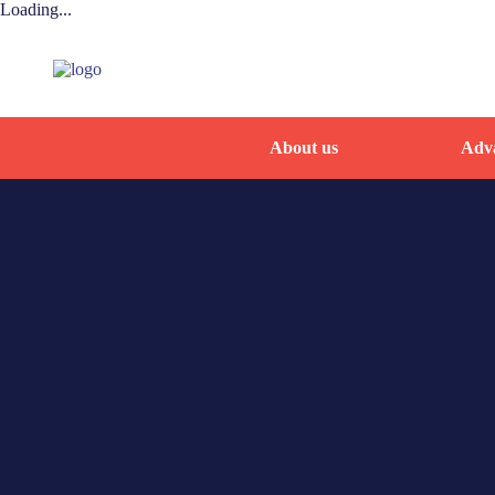
Loading...
About us
Adva