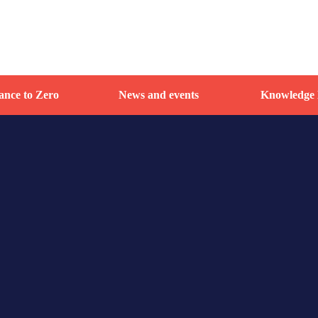
nce to Zero
News and events
Knowledge