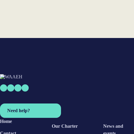
Subscribe
Need help?
Home
Our Charter
News and
Contact
events