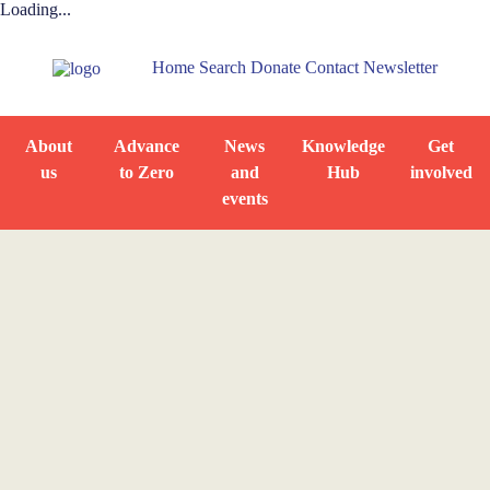
Loading...
Home
Search
Donate
Contact
Newsletter
About
Advance
News
Knowledge
Get
us
to Zero
and
Hub
involved
events
Home
News and Events
News