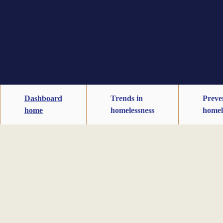
Dashboard
Trends in
Preve
home
homelessness
homel