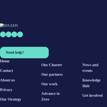
Need help?
Home
Our Charter
News and
Contact
events
Our partners
About us
Knowledge
Our work
Hub
Privacy
Advance to
Get involved
Our Strategy
Zero