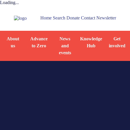
Loading...
Home
Search
Donate
Contact
Newsletter
About
Advance
News
Knowledge
Get
us
to Zero
and
Hub
involved
events
Home
Knowledge
Homelessness
Hub
dashboard