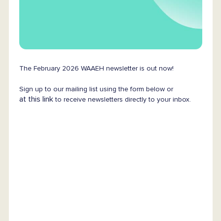
The February 2026 WAAEH newsletter is out now!
Sign up to our mailing list using the form below or
at this link
to receive newsletters directly to your inbox.