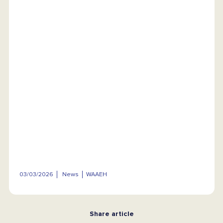
03/03/2026
News
WAAEH
Share article