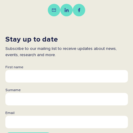
Stay up to date
Subscribe to our mailing list to receive updates about news,
events, research and more.
First name
Surname
Email