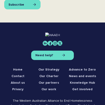
Subscribe
Need help?
Home
Our Strategy
Advance to Zero
Contact
Our Charter
News and events
About us
Our partners
Knowledge Hub
Privacy
Our work
Get involved
The Western Australian Alliance to End Homelessness