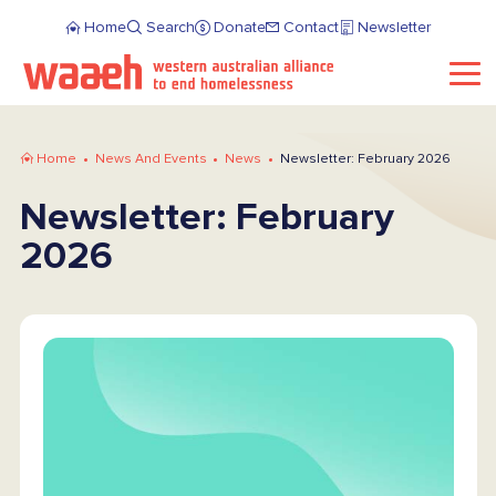
Home
Search
Donate
Contact
Newsletter
Home
News And Events
News
Newsletter: February 2026
Newsletter: February
2026