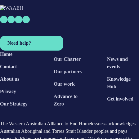
Need help?
Home
Our Charter
News and
Contact
events
Our partners
About us
Knowledge
Our work
Hub
Privacy
Advance to
Get involved
Our Strategy
Zero
The Western Australian Alliance to End Homelessness acknowledges
Australian Aboriginal and Torres Strait Islander peoples and pays
respect to Elders past, present and emerging. We also pay respect to