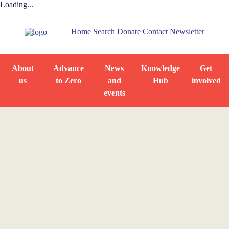
Loading...
Home
Search
Donate
Contact
Newsletter
About
Advance
News
Knowledge
Get
us
to Zero
and
Hub
involved
events
Home
Resource