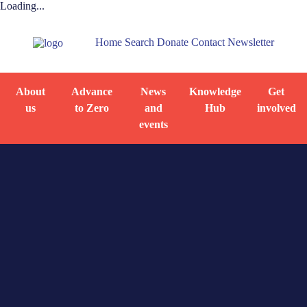
Loading...
Home
Search
Donate
Contact
Newsletter
About
Advance
News
Knowledge
Get
us
to Zero
and
Hub
involved
events