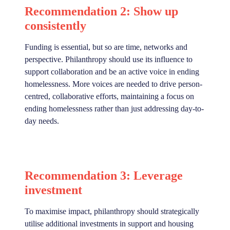
Recommendation 2: Show up
consistently
Funding is essential, but so are time, networks and
perspective. Philanthropy should use its influence to
support collaboration and be an active voice in ending
homelessness. More voices are needed to drive person-
centred, collaborative efforts, maintaining a focus on
ending homelessness rather than just addressing day-to-
day needs.
Recommendation 3: Leverage
investment
To maximise impact, philanthropy should strategically
utilise additional investments in support and housing