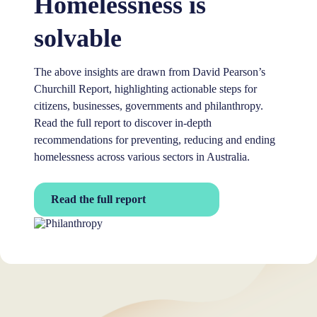
Homelessness is
solvable
The above insights are drawn from David Pearson’s
Churchill Report, highlighting actionable steps for
citizens, businesses, governments and philanthropy.
Read the full report to discover in-depth
recommendations for preventing, reducing and ending
homelessness across various sectors in Australia.
Read the full report