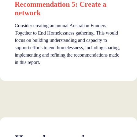
Recommendation 5: Create a
network
Consider creating an annual Australian Funders
Together to End Homelessness gathering. This would
focus on building understanding and capacity to
support efforts to end homelessness, including sharing,
implementing and refining the recommendations made
in this report.