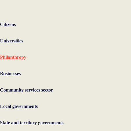
Citizens
Universities
Philanthropy
Businesses
Community services sector
Local governments
State and territory governments