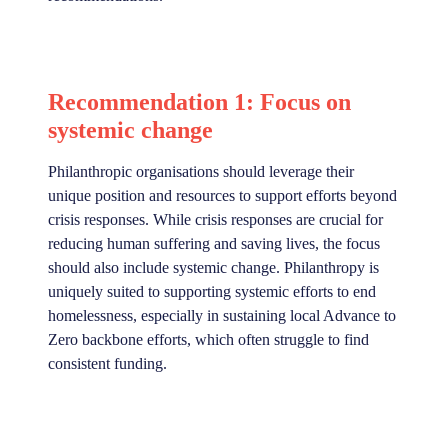
Recommendation 1: Focus on
systemic change
Philanthropic organisations should leverage their
unique position and resources to support efforts beyond
crisis responses. While crisis responses are crucial for
reducing human suffering and saving lives, the focus
should also include systemic change. Philanthropy is
uniquely suited to supporting systemic efforts to end
homelessness, especially in sustaining local Advance to
Zero backbone efforts, which often struggle to find
consistent funding.