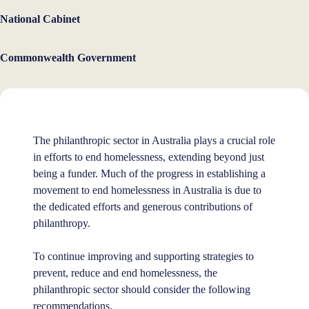
National Cabinet
Commonwealth Government
The philanthropic sector in Australia plays a crucial role
in efforts to end homelessness, extending beyond just
being a funder. Much of the progress in establishing a
movement to end homelessness in Australia is due to
the dedicated efforts and generous contributions of
philanthropy.
To continue improving and supporting strategies to
prevent, reduce and end homelessness, the
philanthropic sector should consider the following
recommendations.