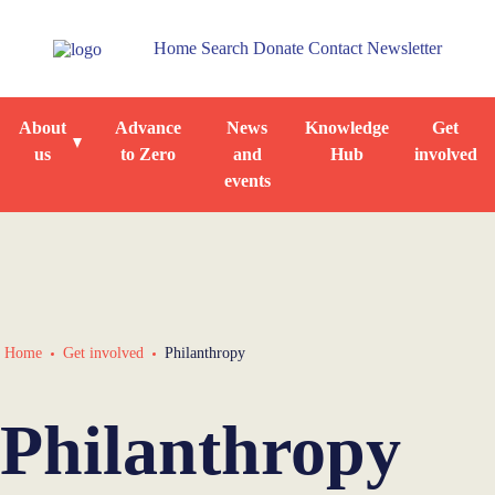
Home
Search
Donate
Contact
Newsletter
About
Advance
News
Knowledge
Get
us
to Zero
and
Hub
involved
events
Home
Get involved
Philanthropy
Philanthropy