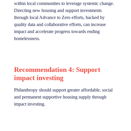
within local communities to leverage systemic change.
Directing new housing and support investments
through local Advance to Zero efforts, backed by
quality data and collaborative efforts, can increase
impact and accelerate progress towards ending
homelessness.
Recommendation 4: Support
impact investing
Philanthropy should support greater affordable, social
and permanent supportive housing supply through
impact investing.