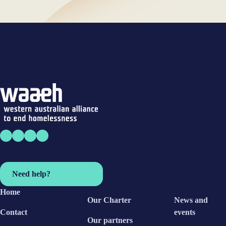
Need help?
Home
Our Charter
News and
Contact
events
Our partners