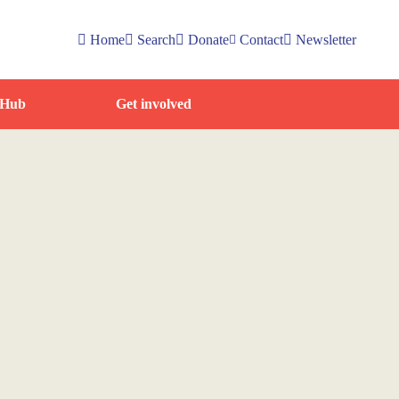
Home
Search
Donate
Contact
Newsletter
 Hub
Get involved