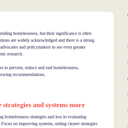
 ending homelessness, but their significance is often
tions are widely acknowledged and there is a strong
 advocates and policymakers to see even greater
emic research.
ies to prevent, reduce and end homelessness,
following recommendations.
strategies and systems more
g homelessness strategies and less in evaluating
Focus on improving systems, setting clearer strategies