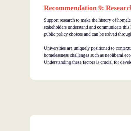
Recommendation 9: Research 
Support research to make the history of homeles
stakeholders understand and communicate this hi
public policy choices and can be solved throug
Universities are uniquely positioned to contextua
homelessness challenges such as neoliberal econ
Understanding these factors is crucial for devel