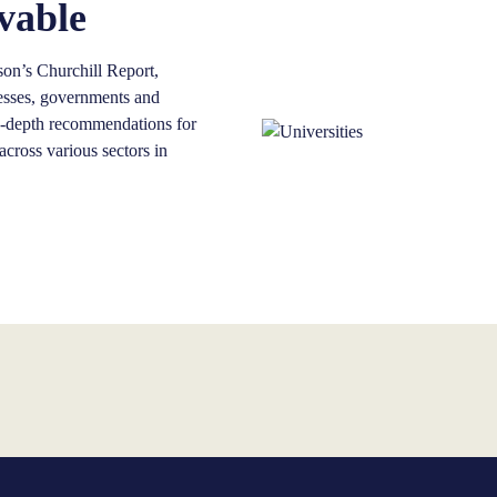
vable
on’s Churchill Report,
inesses, governments and
in-depth recommendations for
cross various sectors in