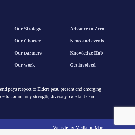
Our Strategy
Advance to Zero
Our Charter
News and events
Our partners
Knowledge Hub
Our work
Get involved
nd pays respect to Elders past, present and emerging.
due to community strength, diversity, capability and
Website by Media on Mars