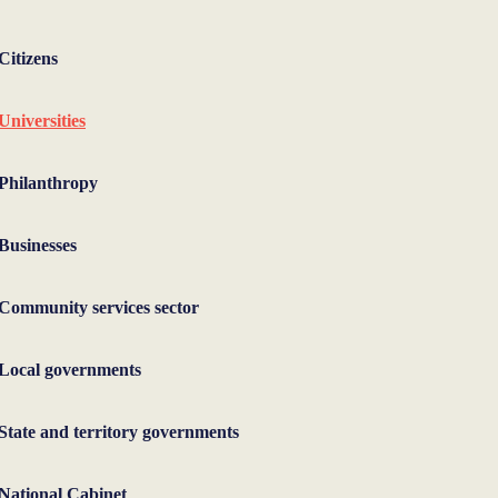
Citizens
Universities
Philanthropy
Businesses
Community services sector
Local governments
State and territory governments
National Cabinet