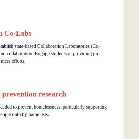
h Co-Labs
lish state-based Collaboration Laboratories (Co-
and collaboration. Engage students in providing pro
ness efforts.
 prevention research
 needed to prevent homelessness, particularly supporting
eople onto by-name lists.