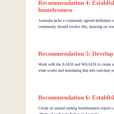
Recommendation 4: Establish 
homelessness
Australia lacks a commonly agreed definition o
community should resolve this, drawing on wor
Recommendation 5: Develop 
Work with the AAEH and WAAEH to create a na
what works and translating that into real-time p
Recommendation 6: Establish
Create an annual ending homelessness report ca