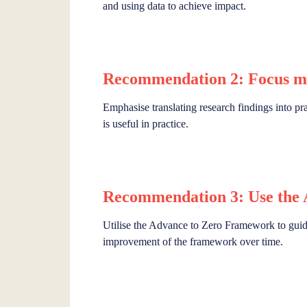
and using data to achieve impact.
Recommendation 2: Focus mo
Emphasise translating research findings into pra
is useful in practice.
Recommendation 3: Use the
Utilise the Advance to Zero Framework to guide 
improvement of the framework over time.