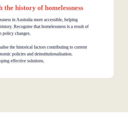
the history of homelessness
sness in Australia more accessible, helping
story. Recognise that homelessness is a result of
h policy changes.
lise the historical factors contributing to current
omic policies and deinstitutionalisation.
oping effective solutions.