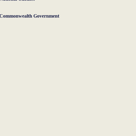
Commonwealth Government