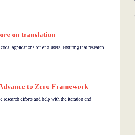
re on translation
ctical applications for end-users, ensuring that research
 Advance to Zero Framework
research efforts and help with the iteration and