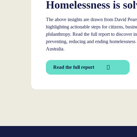
Homelessness is sol
The above insights are drawn from David Pears
highlighting actionable steps for citizens, bus
philanthropy. Read the full report to discover 
preventing, reducing and ending homelessness a
Australia.
Read the full report