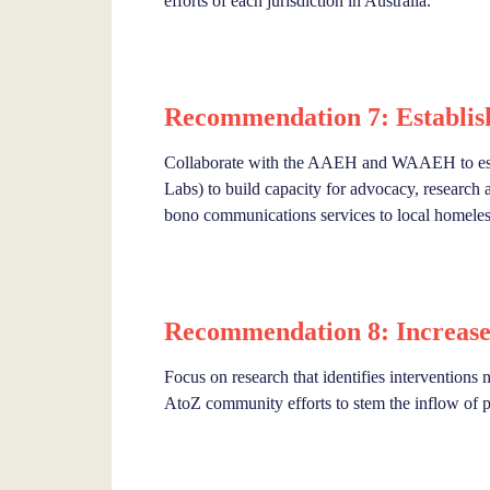
efforts of each jurisdiction in Australia.
Recommendation 7: Establis
Collaborate with the AAEH and WAAEH to estab
Labs) to build capacity for advocacy, research 
bono communications services to local homeless
Recommendation 8: Increase
Focus on research that identifies interventions
AtoZ community efforts to stem the inflow of p