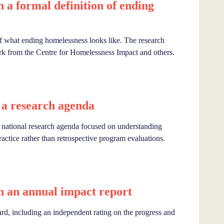
a formal definition of ending
f what ending homelessness looks like. The research
k from the Centre for Homelessness Impact and others.
a research agenda
tional research agenda focused on understanding
ractice rather than retrospective program evaluations.
 an annual impact report
rd, including an independent rating on the progress and