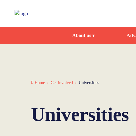
About us
Adva
Home
Get involved
Universities
Universities