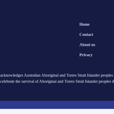
Home
Contact
About us
Privacy
cknowledges Australian Aboriginal and Torres Strait Islander peoples a
celebrate the survival of Aboriginal and Torres Strait Islander peoples 