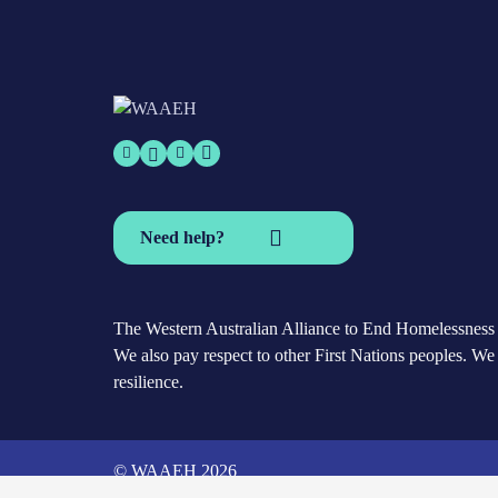
Need help?
The Western Australian Alliance to End Homelessness a
We also pay respect to other First Nations peoples. We 
resilience.
© WAAEH 2026