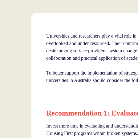
Universities and researchers play a vital role in
overlooked and under-resourced. Their contribu
desire among service providers, system change
collaboration and practical application of acad
To better support the implementation of strateg
universities in Australia should consider the 
Recommendation 1: Evaluate 
Invest more time in evaluating and understandin
Housing First programs within broken systems. 